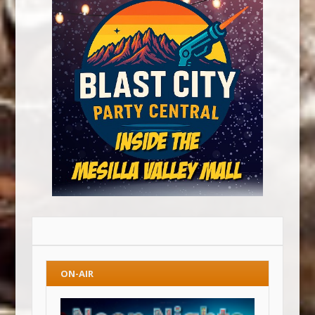
ON-AIR