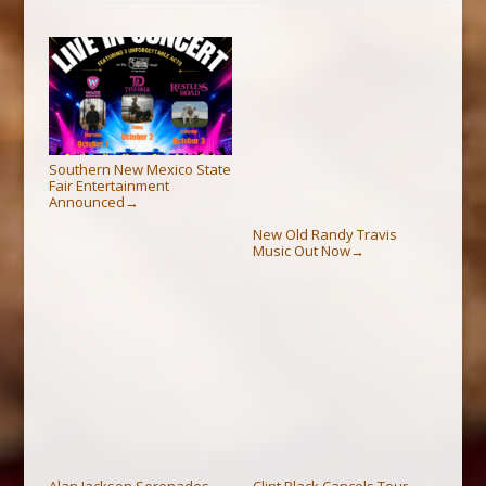
Southern New Mexico State
Fair Entertainment
Announced
→
New Old Randy Travis
Music Out Now
→
Alan Jackson Serenades
Clint Black Cancels Tour