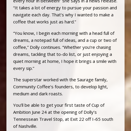
every hour in between!” she says in a news release.
“It takes a lot of energy to pursue your passion and
navigate each day. That’s why I wanted to make a
coffee that works just as hard.”
“You know, I begin each morning with a head full of
dreams, a notepad full of ideas, and a cup or two of
coffee,” Dolly continues. “Whether you’re chasing
dreams, tackling that to-do list, or just enjoying a
quiet morning at home, I hope it brings a smile with
every sip.”
The superstar worked with the Saurage family,
Community Coffee’s founders, to develop light,
medium and dark roasts.
You’ll be able to get your first taste of Cup of
Ambition June 24 at the opening of Dolly’s
Tennessean Travel Stop, at Exit 22 off I-65 south
of Nashville.