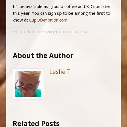
It’ll be available as ground coffee and K-Cups later
this year. You can sign up to be among the first to
know at
CupOfAmbition.com
.
POSTED IN
COUNTRY AND ENTERTAINMENT NEWS
About the Author
Leslie T
Related Posts