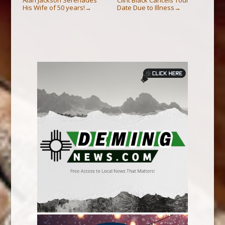
His Wife of 50 years!
Date Due to Illness
→
→