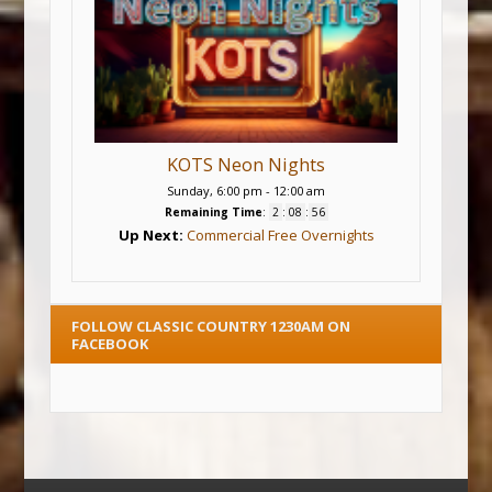
KOTS Neon Nights
Sunday, 6:00 pm
-
12:00 am
Remaining Time
:
2
:
08
:
56
Up Next:
Commercial Free Overnights
FOLLOW CLASSIC COUNTRY 1230AM ON
FACEBOOK