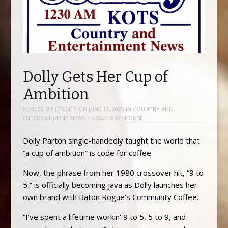
Dolly Gets Her Cup of
Ambition
POSTED BY
LESLIE T
ON
JUNE 13, 2026
IN
COUNTRY AND
ENTERTAINMENT NEWS
|
LEAVE A RESPONSE
Dolly Parton single-handedly taught the world that
“a cup of ambition” is code for coffee.
Now, the phrase from her 1980 crossover hit, “9 to
5,” is officially becoming java as Dolly launches her
own brand with Baton Rogue’s Community Coffee.
“I’ve spent a lifetime workin’ 9 to 5, 5 to 9, and